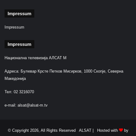
Impressum
Impressum
Impressum
Национална телевизија АЛСАТ М
Адреса: Булевар Крсте Петков Мисирков, 1000 Скопје, Северна
Македонија
Тел: 02 3216070
e-mail:
alsat@alsat-m.tv
© Copyright 2026, All Rights Reserved ALSAT |
Hosted with
by