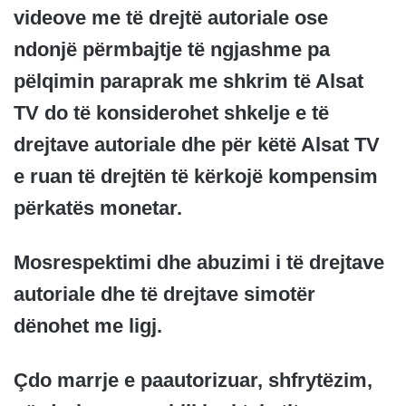
videove me të drejtë autoriale ose
ndonjë përmbajtje të ngjashme pa
pëlqimin paraprak me shkrim të Alsat
TV do të konsiderohet shkelje e të
drejtave autoriale dhe për këtë Alsat TV
e ruan të drejtën të kërkojë kompensim
përkatës monetar.
Mosrespektimi dhe abuzimi i të drejtave
autoriale dhe të drejtave simotër
dënohet me ligj.
Çdo marrje e paautorizuar, shfrytëzim,