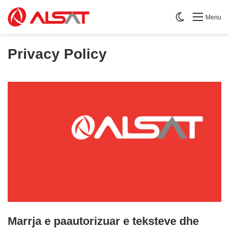
Switch skin
Menu
Privacy Policy
Marrja e paautorizuar e teksteve dhe