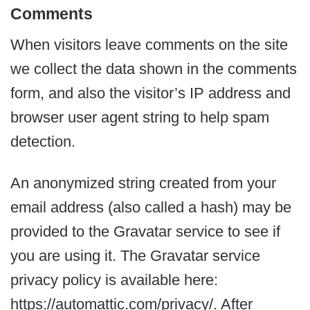
Comments
When visitors leave comments on the site
we collect the data shown in the comments
form, and also the visitor’s IP address and
browser user agent string to help spam
detection.
An anonymized string created from your
email address (also called a hash) may be
provided to the Gravatar service to see if
you are using it. The Gravatar service
privacy policy is available here:
https://automattic.com/privacy/. After