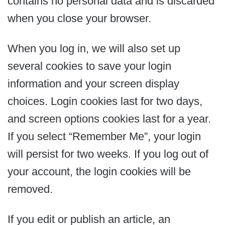
contains no personal data and is discarded
when you close your browser.
When you log in, we will also set up
several cookies to save your login
information and your screen display
choices. Login cookies last for two days,
and screen options cookies last for a year.
If you select “Remember Me”, your login
will persist for two weeks. If you log out of
your account, the login cookies will be
removed.
If you edit or publish an article, an