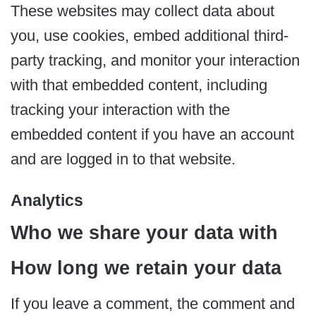
These websites may collect data about
you, use cookies, embed additional third-
party tracking, and monitor your interaction
with that embedded content, including
tracking your interaction with the
embedded content if you have an account
and are logged in to that website.
Analytics
Who we share your data with
How long we retain your data
If you leave a comment, the comment and