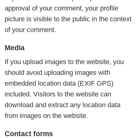
approval of your comment, your profile
picture is visible to the public in the context
of your comment.
Media
If you upload images to the website, you
should avoid uploading images with
embedded location data (EXIF GPS)
included. Visitors to the website can
download and extract any location data
from images on the website.
Contact forms