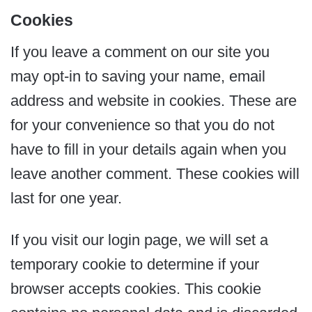
Cookies
If you leave a comment on our site you
may opt-in to saving your name, email
address and website in cookies. These are
for your convenience so that you do not
have to fill in your details again when you
leave another comment. These cookies will
last for one year.
If you visit our login page, we will set a
temporary cookie to determine if your
browser accepts cookies. This cookie