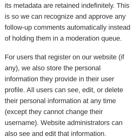
its metadata are retained indefinitely. This
is so we can recognize and approve any
follow-up comments automatically instead
of holding them in a moderation queue.
For users that register on our website (if
any), we also store the personal
information they provide in their user
profile. All users can see, edit, or delete
their personal information at any time
(except they cannot change their
username). Website administrators can
also see and edit that information.