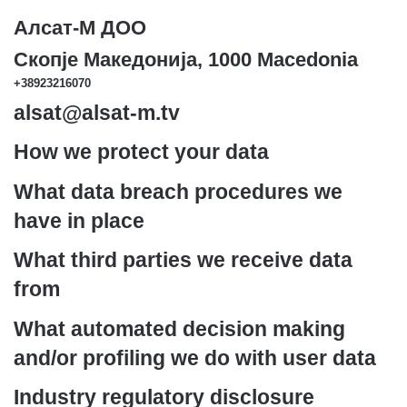
Алсат-M ДОО
Скопје Македонија, 1000 Macedonia
+38923216070
alsat@alsat-m.tv
How we protect your data
What data breach procedures we
have in place
What third parties we receive data
from
What automated decision making
and/or profiling we do with user data
Industry regulatory disclosure