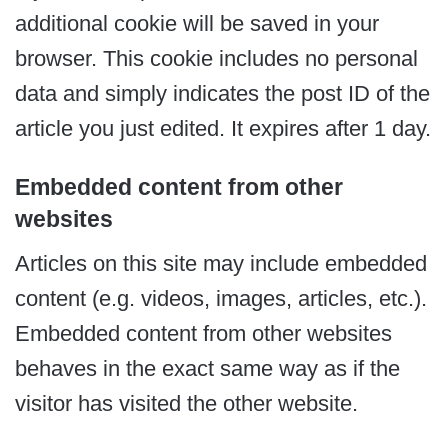
additional cookie will be saved in your
browser. This cookie includes no personal
data and simply indicates the post ID of the
article you just edited. It expires after 1 day.
Embedded content from other
websites
Articles on this site may include embedded
content (e.g. videos, images, articles, etc.).
Embedded content from other websites
behaves in the exact same way as if the
visitor has visited the other website.