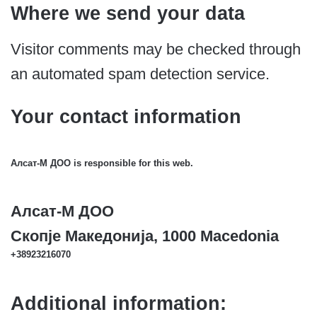
Where we send your data
Visitor comments may be checked through
an automated spam detection service.
Your contact information
Алсат-M ДОО is responsible for this web.
Алсат-M ДОО
Скопје Македонија, 1000 Macedonia
+38923216070
Additional information: