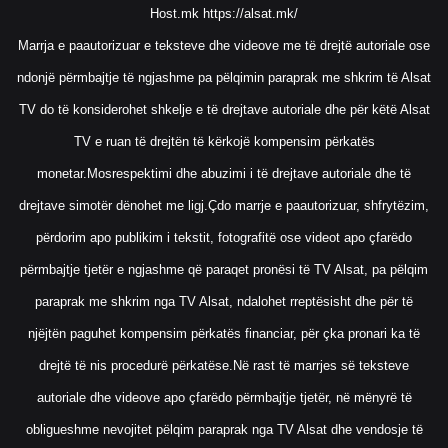
Host.mk
https://alsat.mk/
Marrja e paautorizuar e teksteve dhe videove me të drejtë autoriale ose
ndonjë përmbajtje të ngjashme pa pëlqimin paraprak me shkrim të Alsat
TV do të konsiderohet shkelje e të drejtave autoriale dhe për këtë Alsat
TV e ruan të drejtën të kërkojë kompensim përkatës
monetar.Mosrespektimi dhe abuzimi i të drejtave autoriale dhe të
drejtave simotër dënohet me ligj.Çdo marrje e paautorizuar, shfrytëzim,
përdorim apo publikim i tekstit, fotografitë ose videot apo çfarëdo
përmbajtje tjetër e ngjashme që paraqet pronësi të TV Alsat, pa pëlqim
paraprak me shkrim nga TV Alsat, ndalohet rreptësisht dhe për të
njëjtën paguhet kompensim përkatës financiar, për çka pronari ka të
drejtë të nis procedurë përkatëse.Në rast të marrjes së teksteve
autoriale dhe videove apo çfarëdo përmbajtje tjetër, në mënyrë të
obligueshme nevojitet pëlqim paraprak nga TV Alsat dhe vendosje të