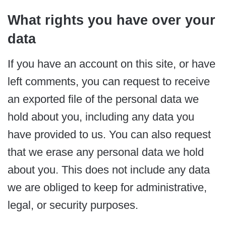
What rights you have over your
data
If you have an account on this site, or have
left comments, you can request to receive
an exported file of the personal data we
hold about you, including any data you
have provided to us. You can also request
that we erase any personal data we hold
about you. This does not include any data
we are obliged to keep for administrative,
legal, or security purposes.