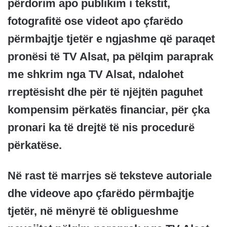
përdorim apo publikim i tekstit,
fotografitë ose videot apo çfarëdo
përmbajtje tjetër e ngjashme që paraqet
pronësi të TV Alsat, pa pëlqim paraprak
me shkrim nga TV Alsat, ndalohet
rreptësisht dhe për të njëjtën paguhet
kompensim përkatës financiar, për çka
pronari ka të drejtë të nis procedurë
përkatëse.
Në rast të marrjes së teksteve autoriale
dhe videove apo çfarëdo përmbajtje
tjetër, në mënyrë të obligueshme