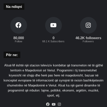
Na ndiqni
80,000
0
46.2K followers
Follow
68.1 K Subscribers
Followers
Për ne:
Alsat-M është një stacion televiziv kombëtar që transmeton në të gjithë
territorin e Maqedonisë së Veriut. Programimi i tij transmetohet
kryesisht në shqip dhe herë pas here në maqedonisht, bazuar në
konceptet evropiane të informacionit që synojnë të nxisin bashkëjetesën
shumetnike në Maqedoninë e Veriut. Alsat ka një gamë dinamike të
programimit që mbulon: lajme, politikë, ekonomi, argëtim, muzikë,
sport, etj.
Facebook
YouTube
Instagram