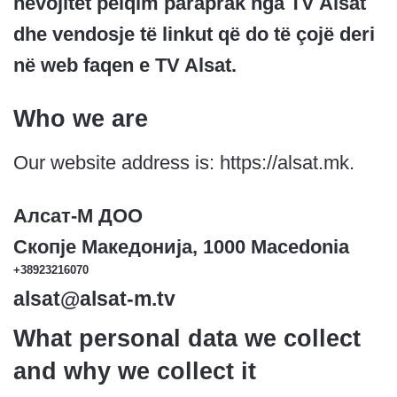
nevojitet pëlqim paraprak nga TV Alsat
dhe vendosje të linkut që do të çojë deri
në web faqen e TV Alsat.
Who we are
Our website address is: https://alsat.mk.
Алсат-M ДОО
Скопје Македонија, 1000 Macedonia
+38923216070
alsat@alsat-m.tv
What personal data we collect
and why we collect it