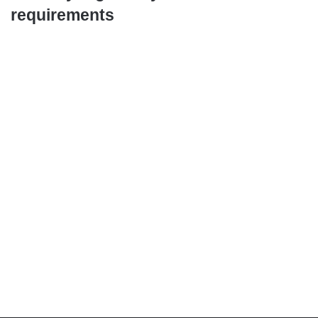
requirements